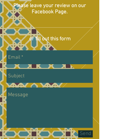
Please leave your review on our
Facebook Page.
or fill out this form
Send