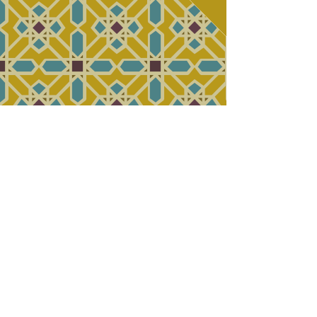
2070 Morse Rd. Columbus,
OH |
614-430-9181
|
WE DELIVER!
(via GrubHub)
© 2017 by Gyro Express.